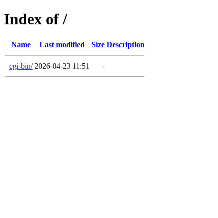
Index of /
Name
Last modified
Size
Description
cgi-bin/
2026-04-23 11:51
-