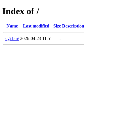
Index of /
Name
Last modified
Size
Description
cgi-bin/
2026-04-23 11:51
-