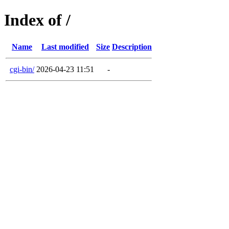
Index of /
Name
Last modified
Size
Description
cgi-bin/
2026-04-23 11:51
-